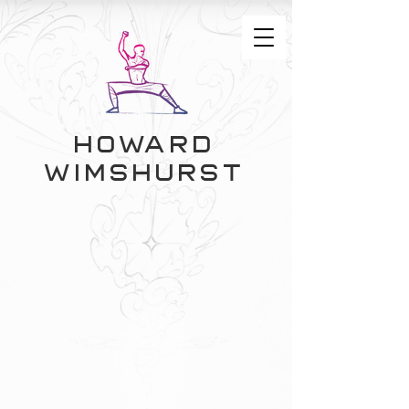
Howard
Wimshurst