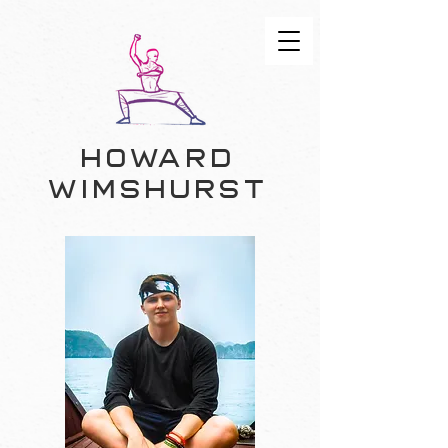
Howard
Wimshurst