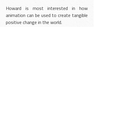
Howard is most interested in how
animation can be used to create tangible
positive change in the world.
He is an influential voice in the animation
community, with over 25 million
collective views on
YouTube
. He has
guest-lectured at universities and is the
founder of
AnimatorGuild.com
- an online
educational platform for animation
students.