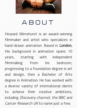
ABOUT
Howard Wimshurst is an award-winning
filmmaker and artist who specializes in
hand-drawn animation. Based in
London
,
His background in animation spans 10
years, starting with independent
filmmaking from his bedroom,
progressing to a foundation degree in art
and design, then a Bachelor of Arts
degree in Animation. He has worked with
a diverse variety of international clients
to achieve their creative ambitions,
including
Discovery channel
,
the BBC
and
Cancer Research UK
to name just a few.